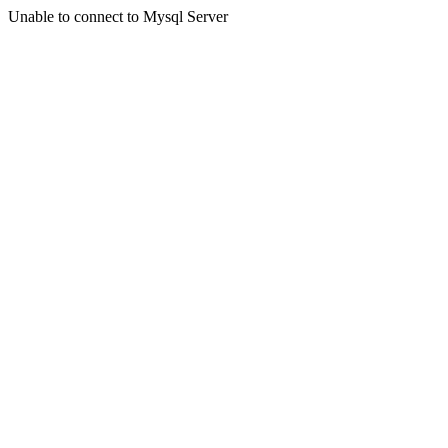
Unable to connect to Mysql Server